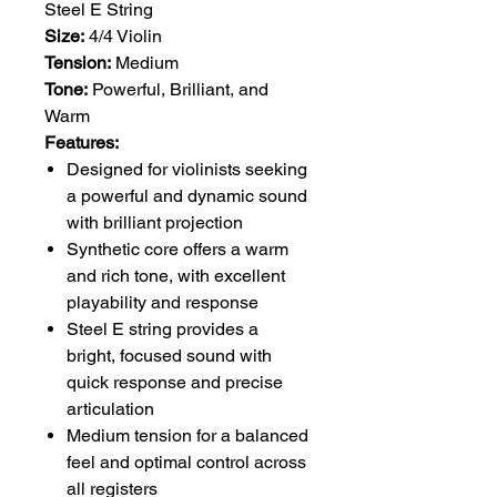
Steel E String
Size:
4/4 Violin
Tension:
Medium
Tone:
Powerful, Brilliant, and
Warm
Features:
Designed for violinists seeking
a powerful and dynamic sound
with brilliant projection
Synthetic core offers a warm
and rich tone, with excellent
playability and response
Steel E string provides a
bright, focused sound with
quick response and precise
articulation
Medium tension for a balanced
feel and optimal control across
all registers