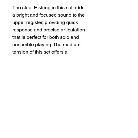
The steel E string in this set adds
a bright and focused sound to the
upper register, providing quick
response and precise articulation
that is perfect for both solo and
ensemble playing. The medium
tension of this set offers a
balanced feel, ensuring optimal
control and comfort across all
registers.
Whether you're performing
classical masterpieces or
exploring contemporary pieces,
the Evah Pirazzi Violin Set is
versatile enough to meet the
demands of any musical style.
Each string is carefully matched