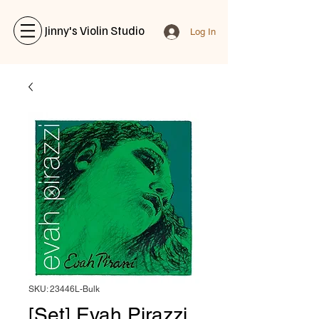
Jinny's Violin Studio
Log In
SKU: 23446L-Bulk
[Set] Evah Pirazzi