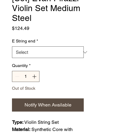
Violin Set Medium
Steel
Price
$124.49
E String end
*
Quantity
*
Out of Stock
Notify When Available
Type:
Violin String Set
Material:
Synthetic Core with