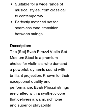
Suitable for a wide range of
musical styles, from classical
to contemporary
Perfectly matched set for
seamless tonal transition
between strings
Description:
The [Set] Evah Pirazzi Violin Set
Medium Steel is a premium
choice for violinists who demand
a powerful, dynamic sound with
brilliant projection. Known for their
exceptional quality and
performance, Evah Pirazzi strings
are crafted with a synthetic core
that delivers a warm, rich tone
and superior playability.