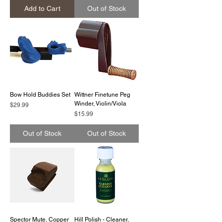
Add to Cart
Out of Stock
Bow Hold Buddies Set
Wittner Finetune Peg
Winder, Violin/Viola
Price
$29.99
Price
$15.99
Out of Stock
Out of Stock
Spector Mute, Copper
Hill Polish - Cleaner,