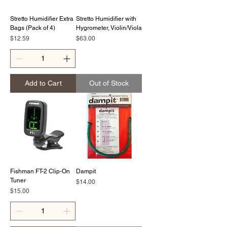
Stretto Humidifier Extra
Stretto Humidifier with
Bags (Pack of 4)
Hygrometer, Violin/Viola
Price
Price
$12.59
$63.00
Add to Cart
Out of Stock
Fishman FT-2 Clip-On
Dampit
Tuner
Price
$14.00
Price
$15.00