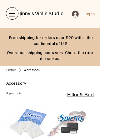
Jinny's Violin Studio
Log In
Free shipping for orders over $20 within the
continental of U.S.
Overseas shipping costs vary. Check the rate
at checkout.
Home
Accessory
Accessory
9 products
Filter & Sort