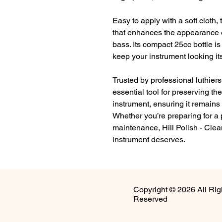
Easy to apply with a soft cloth, 
that enhances the appearance of 
bass. Its compact 25cc bottle is
keep your instrument looking it
Trusted by professional luthiers
essential tool for preserving the
instrument, ensuring it remains 
Whether you’re preparing for a 
maintenance, Hill Polish - Clea
instrument deserves.
Copyright © 2026 All Rig
Reserved