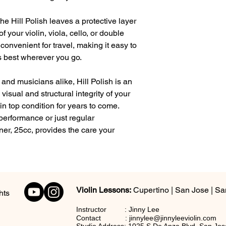
the Hill Polish leaves a protective layer
your violin, viola, cello, or double
 convenient for travel, making it easy to
s best wherever you go.
 and musicians alike, Hill Polish is an
 visual and structural integrity of your
in top condition for years to come.
performance or just regular
ner, 25cc, provides the care your
Violin Lessons:
Cupertino | San Jose | Sa
hts
Instructor : Jinny Lee
C
ontact :
jinnylee@jinnyleeviolin.com