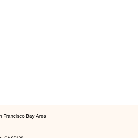
n Francisco Bay Area