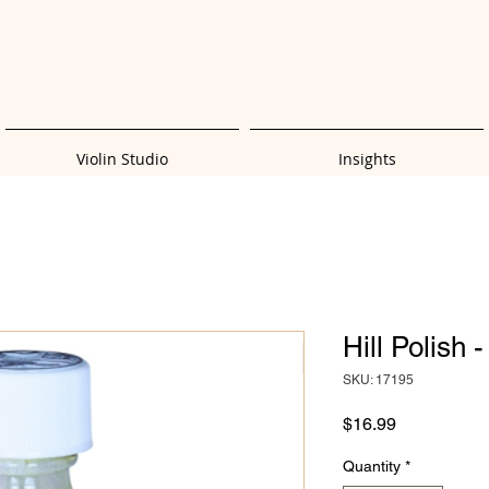
Violin Studio
Insights
Hill Polish 
SKU: 17195
Price
$16.99
Quantity
*