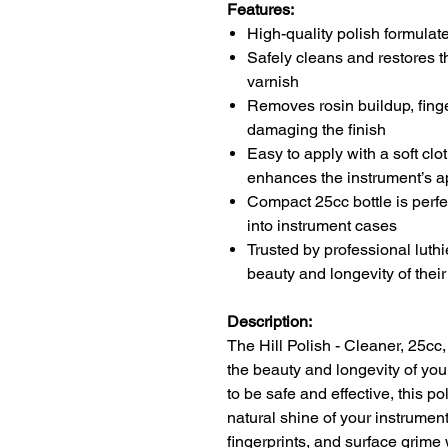
Features:
High-quality polish formulate
Safely cleans and restores t
varnish
Removes rosin buildup, finge
damaging the finish
Easy to apply with a soft clot
enhances the instrument’s 
Compact 25cc bottle is perfec
into instrument cases
Trusted by professional luth
beauty and longevity of thei
Description:
The Hill Polish - Cleaner, 25cc,
the beauty and longevity of you
to be safe and effective, this p
natural shine of your instrument
fingerprints, and surface grime