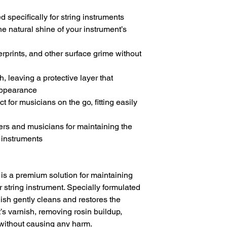
d specifically for string instruments
he natural shine of your instrument’s
rprints, and other surface grime without
h, leaving a protective layer that
appearance
t for musicians on the go, fitting easily
iers and musicians for maintaining the
r instruments
 is a premium solution for maintaining
r string instrument. Specially formulated
olish gently cleans and restores the
’s varnish, removing rosin buildup,
 without causing any harm.