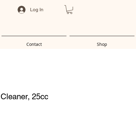
Log In
Contact
Shop
- Cleaner, 25cc