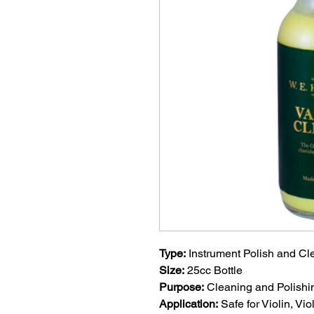
Type:
Instrument Polish and Cl
Size:
25cc Bottle
Purpose:
Cleaning and Polishin
Application:
Safe for Violin, Vi