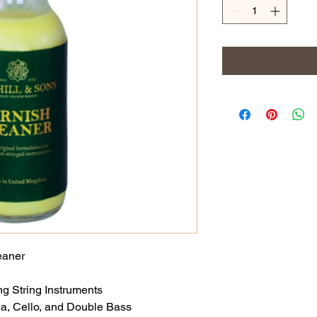
eaner
g String Instruments
ola, Cello, and Double Bass