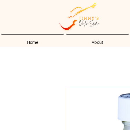
Home
About