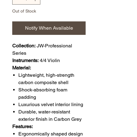
Out of Stock
Notify When Available
Collection:
JW-Professional
Series
Instruments:
4/4 Violin
Material:
Lightweight, high-strength
carbon composite shell
Shock-absorbing foam
padding
Luxurious velvet interior lining
Durable, water-resistant
exterior finish in Carbon Grey
Features:
Ergonomically shaped design