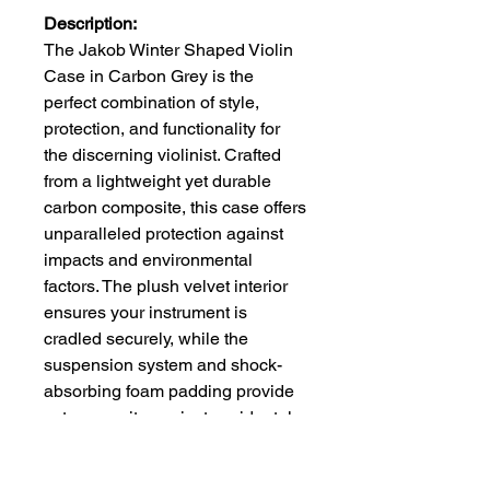
Description:
The Jakob Winter Shaped Violin
Case in Carbon Grey is the
perfect combination of style,
protection, and functionality for
the discerning violinist. Crafted
from a lightweight yet durable
carbon composite, this case offers
unparalleled protection against
impacts and environmental
factors. The plush velvet interior
ensures your instrument is
cradled securely, while the
suspension system and shock-
absorbing foam padding provide
extra security against accidental
drops.