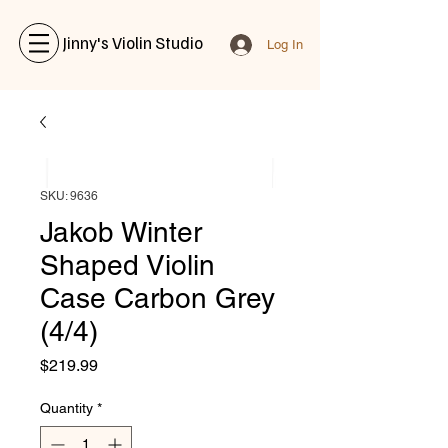
Jinny's Violin Studio
Log In
SKU: 9636
Jakob Winter
Shaped Violin
Case Carbon Grey
(4/4)
Price
$219.99
Quantity
*