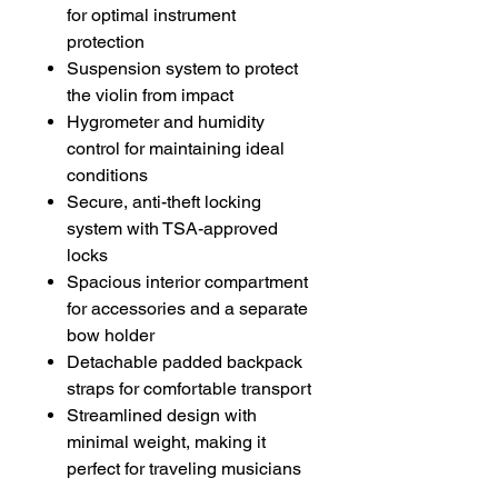
for optimal instrument
protection
Suspension system to protect
the violin from impact
Hygrometer and humidity
control for maintaining ideal
conditions
Secure, anti-theft locking
system with TSA-approved
locks
Spacious interior compartment
for accessories and a separate
bow holder
Detachable padded backpack
straps for comfortable transport
Streamlined design with
minimal weight, making it
perfect for traveling musicians