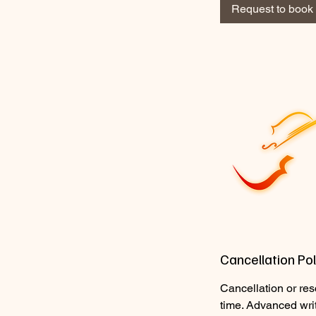
2
Request to book
0
m
i
n
Cancellation Pol
Cancellation or res
time. Advanced wri