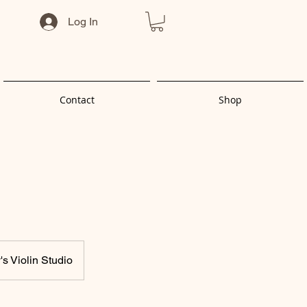
Log In
Contact
Shop
s Violin Studio