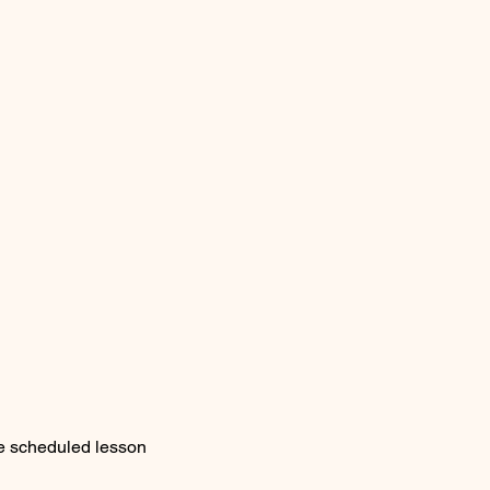
he scheduled lesson