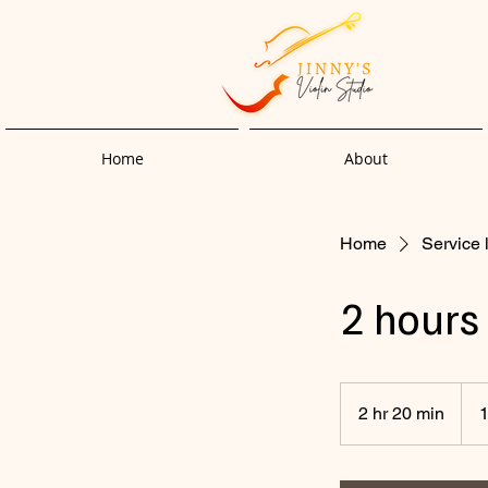
Home
About
Home
Service l
2 hours
2 hr 20 min
2
1
h
r