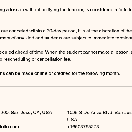
g a lesson without notifying the teacher, is considered a forfeit
are canceled within a 30-day period, it is at the discretion of th
ment of any kind and students are subject to immediate terminat
eduled ahead of time. When the student cannot make a lesson, a
no rescheduling or cancellation fee.
s can be made online or credited for the following month.
d200, San Jose, CA, USA
1025 S De Anza Blvd, San Jos
USA
iolin.com
+16503795273