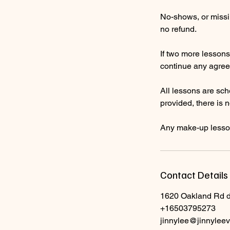
No-shows, or missin
no refund.
If two more lessons 
continue any agree
All lessons are sch
provided, there is 
Any make-up lesson
Contact Details
1620 Oakland Rd 
+16503795273
jinnylee@jinnyleev