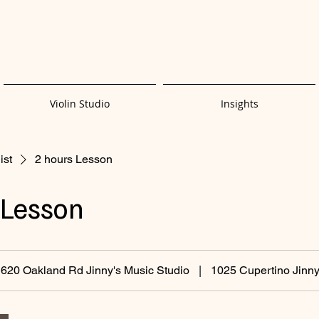
Violin Studio
Insights
ist
2 hours Lesson
 Lesson
620 Oakland Rd Jinny's Music Studio
|
1025 Cupertino Jinny'