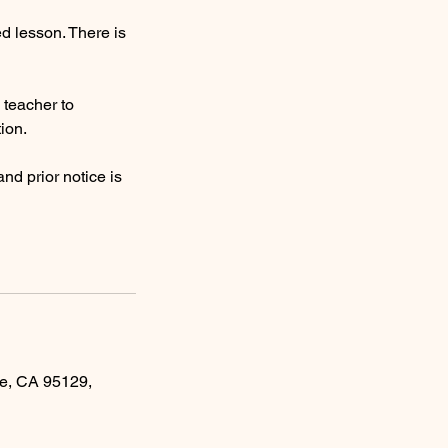
ed lesson. There is
e teacher to
ion.
nd prior notice is
e, CA 95129,