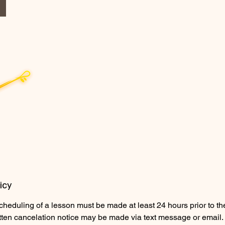
icy
cheduling of a lesson must be made at least 24 hours prior to t
tten cancelation notice may be made via text message or email.