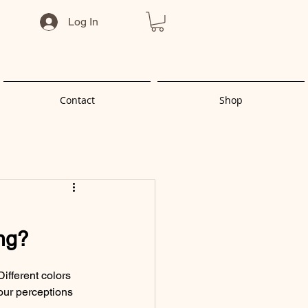
Log In
Contact
Shop
ing?
ifferent colors 
our perceptions 