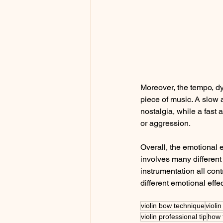
Moreover, the tempo, dy
piece of music. A slow 
nostalgia, while a fast
or aggression.
Overall, the emotional 
involves many differen
instrumentation all cont
different emotional effec
violin bow technique
violi
violin professional tip
how 