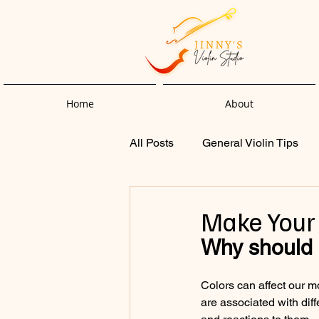
Home
About
All Posts
General Violin Tips
Make Your 
Why should I
Colors can affect our m
are associated with dif