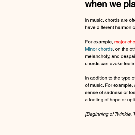
when we pla
In music, chords are of
have different harmonic 
For example, 
major cho
Minor chords
, on the o
melancholy, and despai
chords can evoke feelin
In addition to the type 
of music. For example, 
sense of sadness or los
a feeling of hope or upl
[Beginning of Twinkle, T