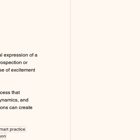
l expression of a 
ospection or 
se of excitement 
cess that 
dynamics, and 
ions can create 
smart practice
sson