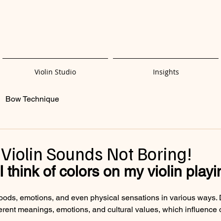
Violin Studio
Insights
Bow Technique
Violin Sounds Not Boring!
 think of colors on my violin play
oods, emotions, and even physical sensations in various ways. D
ferent meanings, emotions, and cultural values, which influence 