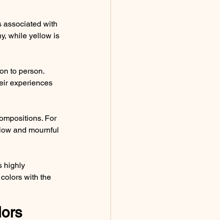
is associated with 
y, while yellow is 
on to person. 
eir experiences 
compositions. For 
slow and mournful 
s highly 
colors with the 
ors 