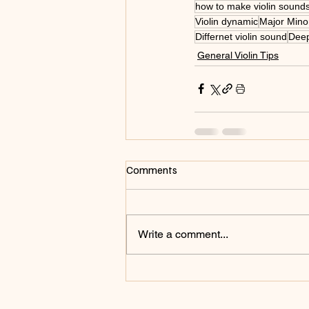
how to make violin sound
Violin dynamic
Major Minor
Differnet violin sound
Deep
General Violin Tips
Comments
Write a comment...