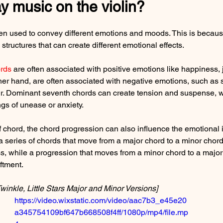
y music on the violin?
ten used to convey different emotions and moods. This is because
structures that can create different emotional effects.
rds
 are often associated with positive emotions like happiness, 
ther hand, are often associated with negative emotions, such as 
r. Dominant seventh chords can create tension and suspense, w
gs of unease or anxiety.
of chord, the chord progression can also influence the emotional 
a series of chords that move from a major chord to a minor chord
s, while a progression that moves from a minor chord to a major
iftment.
winkle, Little Stars Major and Minor Versions]
https://video.wixstatic.com/video/aac7b3_e45e20
a345754109bf647b668508f4ff/1080p/mp4/file.mp