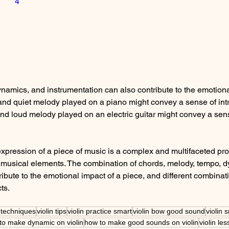
4
namics, and instrumentation can also contribute to the emotiona
and quiet melody played on a piano might convey a sense of intr
 and loud melody played on an electric guitar might convey a sen
expression of a piece of music is a complex and multifaceted pro
t musical elements. The combination of chords, melody, tempo, 
ribute to the emotional impact of a piece, and different combinat
ts. 
n techniques
violin tips
violin practice smart
violin bow good sound
violin 
to make dynamic on violin
how to make good sounds on violin
violin le