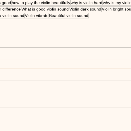
s good
how to play the violin beautifully
why is violin hard
why is my violi
 difference
What is good violin sound
Violin dark sound
Violin bright so
 violin sound
Violin vibrato
Beautiful violin sound