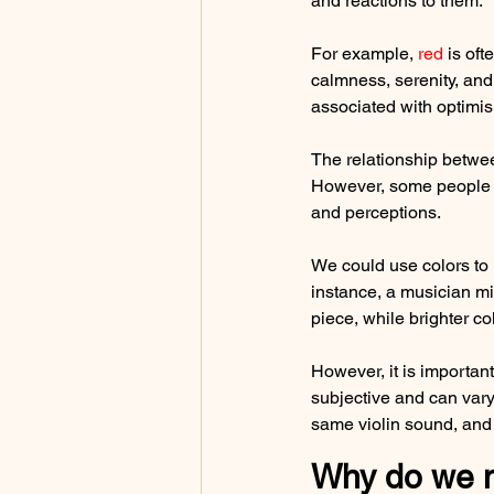
and reactions to them.
For example, 
red
 is of
calmness, serenity, and 
associated with optimis
The relationship betwee
However, some people mi
and perceptions.
We could use colors to r
instance, a musician mi
piece, while brighter co
However, it is important
subjective and can vary
same violin sound, and 
Why do we ne