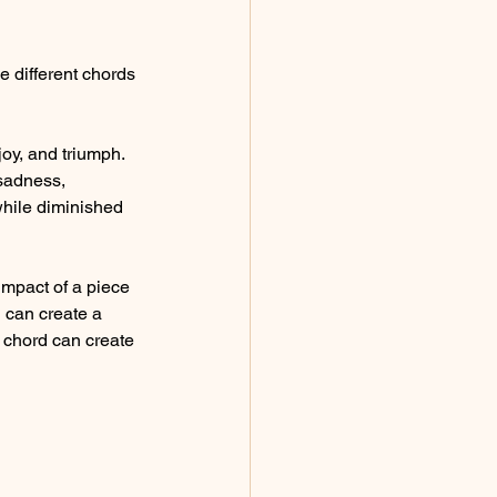
 different chords 
joy, and triumph.
sadness, 
hile diminished 
impact of a piece 
 can create a 
 chord can create 