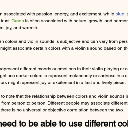
ten associated with passion, energy, and excitement, while 
blue
 
trust. 
Green
 is often associated with nature, growth, and harmon
m, joy, and warmth.
n colors and violin sounds is subjective and can vary from pers
ght associate certain colors with a violin's sound based on th
epresent different moods or emotions in their violin playing or 
ght use darker colors to represent melancholy or sadness in a 
lors might represent joy or excitement in a fast and lively piece.
 to note that the relationship between colors and violin sounds i
 from person to person. Different people may associate different 
there is no universal or objective correlation between the two.
ed to be able to use different col